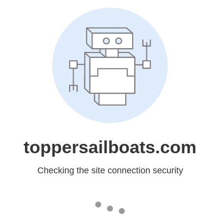
toppersailboats.com
Checking the site connection security