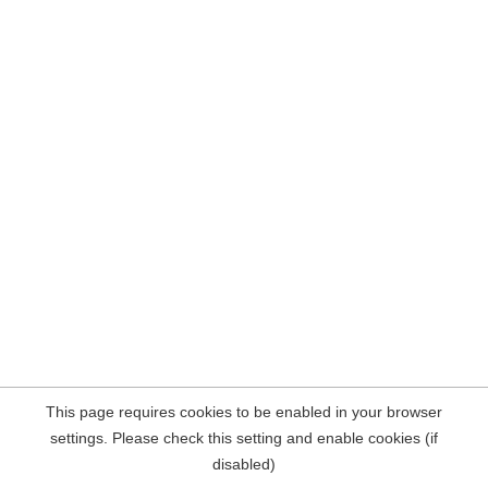
This page requires cookies to be enabled in your browser
settings. Please check this setting and enable cookies (if
disabled)